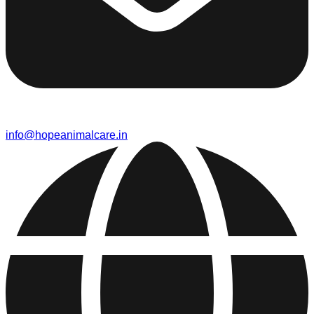
info@hopeanimalcare.in