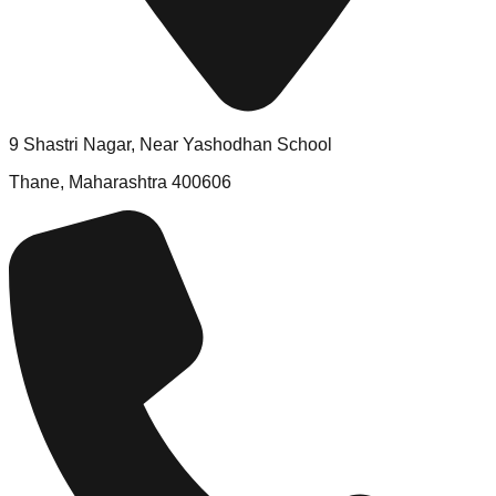
9 Shastri Nagar, Near Yashodhan School
Thane, Maharashtra 400606