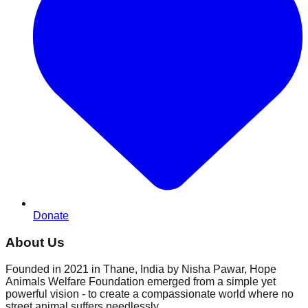
Donate
About Us
Founded in 2021 in Thane, India by Nisha Pawar, Hope
Animals Welfare Foundation emerged from a simple yet
powerful vision - to create a compassionate world where no
street animal suffers needlessly.