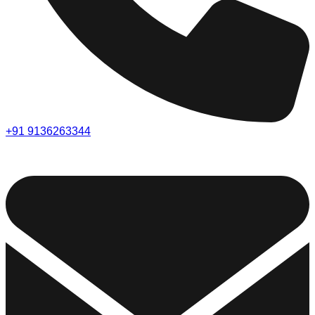
+91 9136263344