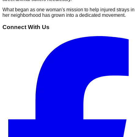
What began as one woman's mission to help injured strays in
her neighborhood has grown into a dedicated movement.
Connect With Us