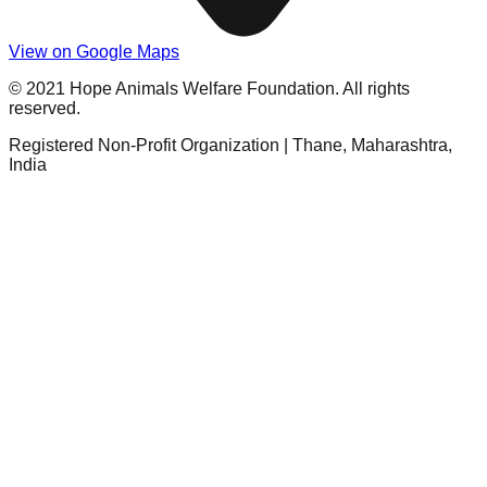
View on Google Maps
© 2021 Hope Animals Welfare Foundation. All rights
reserved.
Registered Non-Profit Organization | Thane, Maharashtra,
India