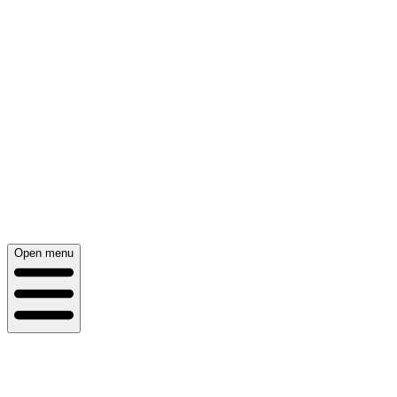
Open menu