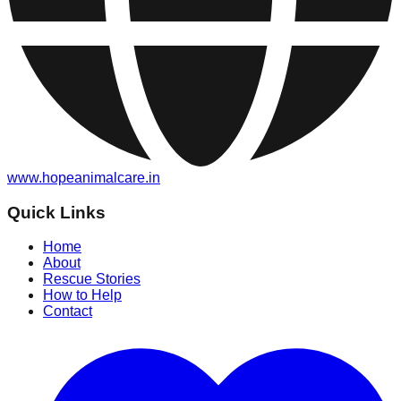
www.hopeanimalcare.in
Quick Links
Home
About
Rescue Stories
How to Help
Contact