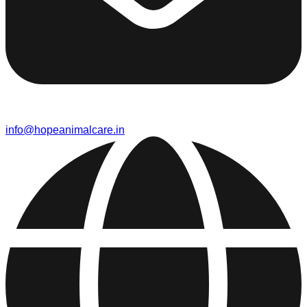
info@hopeanimalcare.in