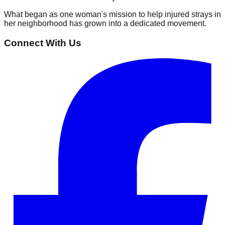
What began as one woman's mission to help injured strays in
her neighborhood has grown into a dedicated movement.
Connect With Us