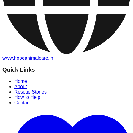
www.hopeanimalcare.in
Quick Links
Home
About
Rescue Stories
How to Help
Contact