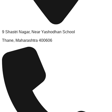
9 Shastri Nagar, Near Yashodhan School
Thane, Maharashtra 400606