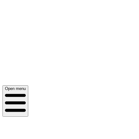
Open menu