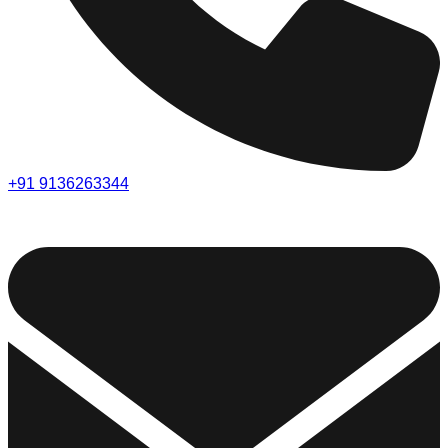
+91 9136263344