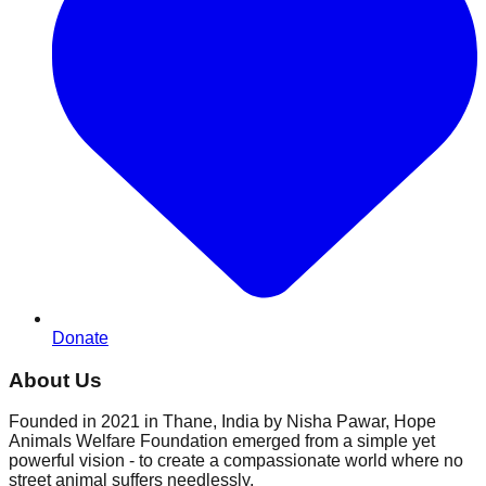
Donate
About Us
Founded in 2021 in Thane, India by Nisha Pawar, Hope
Animals Welfare Foundation emerged from a simple yet
powerful vision - to create a compassionate world where no
street animal suffers needlessly.