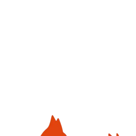
Click to upload
or drag and drop
JPG, PNG (Max. 5MB)