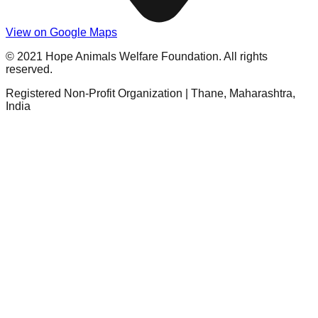
View on Google Maps
© 2021 Hope Animals Welfare Foundation. All rights
reserved.
Registered Non-Profit Organization | Thane, Maharashtra,
India